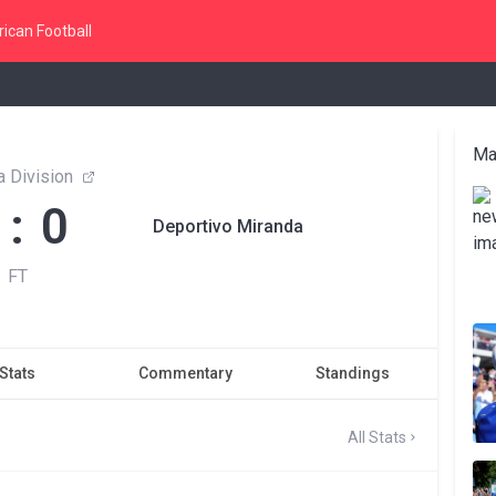
ican Football
Ma
 Division
 : 0
Deportivo Miranda
FT
Stats
Commentary
Standings
All Stats