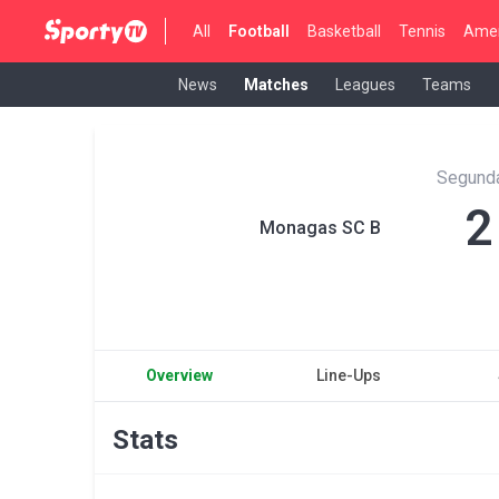
All
Football
Basketball
Tennis
Amer
News
Matches
Leagues
Teams
Segunda
2
Monagas SC B
Overview
Line-Ups
Stats