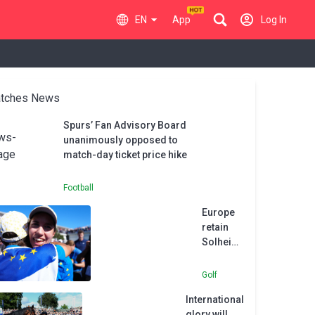
EN
App
Log In
tches News
Spurs’ Fan Advisory Board
unanimously opposed to
match-day ticket price hike
Football
Europe
retain
Solheim
Cup as
Carlota
Golf
Ciganda
International
stars in
glory will