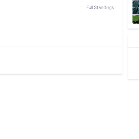
Full Standings