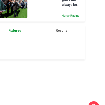
dramatic
always be
draw
savoured by
with US
Ian Mongan
Horse Racing
Fixtures
Results