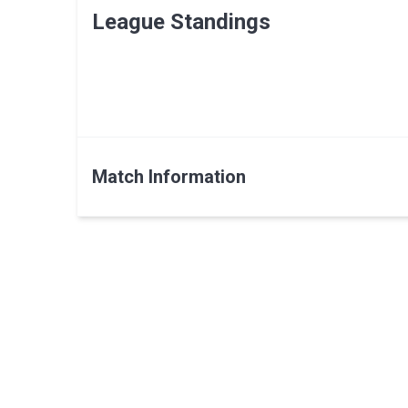
League Standings
Match Information