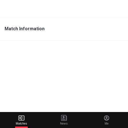
Match Information
Matches
News
Me