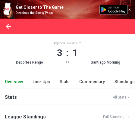
Get Closer to The Game
Download the SportyTV app
Segunda Division
3 : 1
Deportes Rengo
Santiago Morning
FT
Overview
Line-Ups
Stats
Commentary
Standings
Stats
All Stats
League Standings
Full Standings