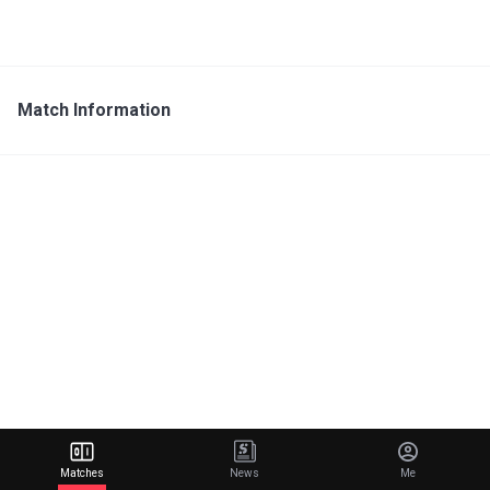
Match Information
Matches
News
Me