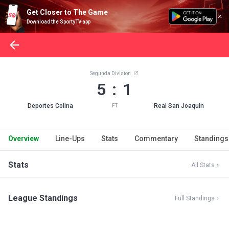
Get Closer to The Game
Download the SportyTV app
Segunda Division
5 : 1
Deportes Colina
Real San Joaquin
FT
Overview
Line-Ups
Stats
Commentary
Standings
Stats
All Stats
League Standings
Full Standings