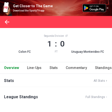
Get Closer to The Game
Download the SportyTV app
Segunda Division
1 : 0
Colon FC
Uruguay Montevideo FC
FT
Overview
Line-Ups
Stats
Commentary
Standings
Stats
All Stats
League Standings
Full Standings