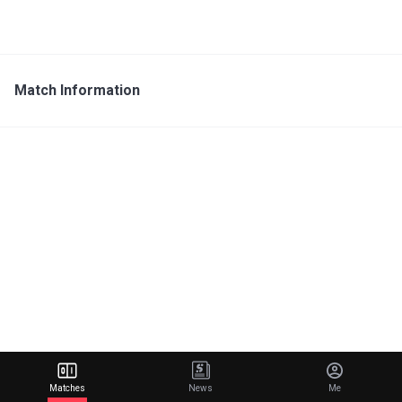
Match Information
Matches
News
Me