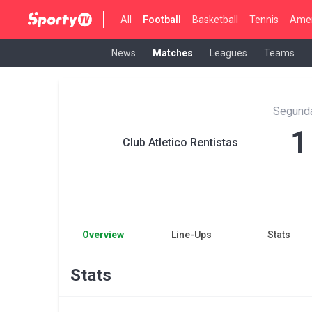
All
Football
Basketball
Tennis
Amer
News
Matches
Leagues
Teams
Segunda
1
Club Atletico Rentistas
Overview
Line-Ups
Stats
Stats