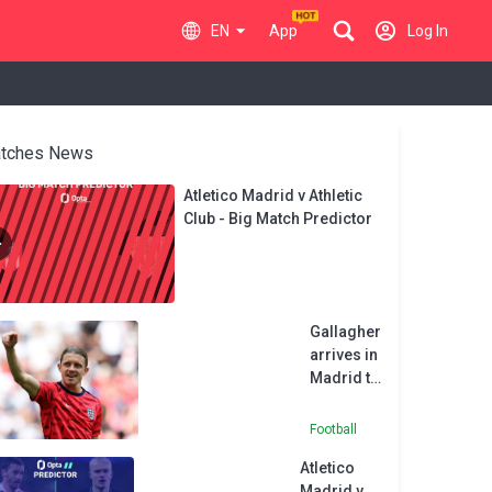
EN
App
Log In
tches News
Atletico Madrid v Athletic
Club - Big Match Predictor
Gallagher
arrives in
Madrid to
complete
Atletico
Football
move
Atletico
from
Madrid v