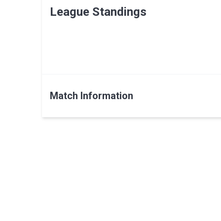
League Standings
Match Information