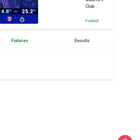
Chelsea
Club
Brugge -
Opta
Football
Predictor
Fixtures
Results