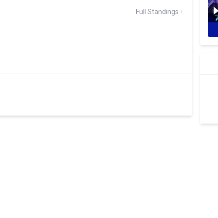
Full Standings