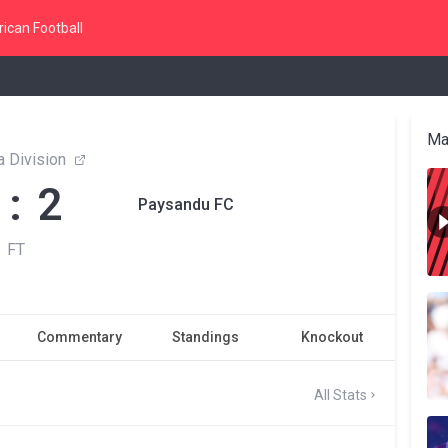
ican Football
Ma
 Division
 : 2
Paysandu FC
FT
Commentary
Standings
Knockout
All Stats