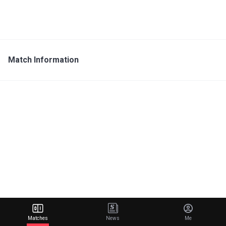
Match Information
Matches
News
Me