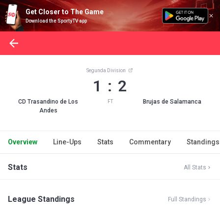
Get Closer to The Game
Download the SportyTV app
Segunda Division
1 : 2
CD Trasandino de Los
Brujas de Salamanca
FT
Andes
Overview
Line-Ups
Stats
Commentary
Standings
Stats
All Stats
League Standings
Full Standings