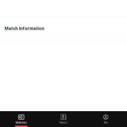
Match Information
Matches
News
Me