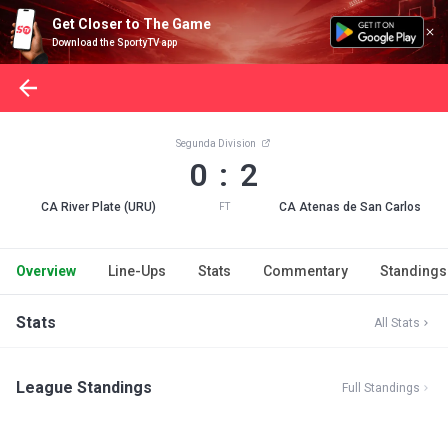
Get Closer to The Game
Download the SportyTV app
Segunda Division
0 : 2
CA River Plate (URU)
CA Atenas de San Carlos
FT
Overview
Line-Ups
Stats
Commentary
Standings
Stats
All Stats
League Standings
Full Standings