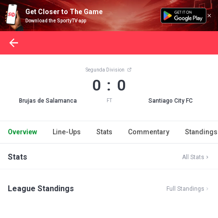
Get Closer to The Game
Download the SportyTV app
Segunda Division
0 : 0
Brujas de Salamanca
Santiago City FC
FT
Overview
Line-Ups
Stats
Commentary
Standings
Stats
All Stats
League Standings
Full Standings