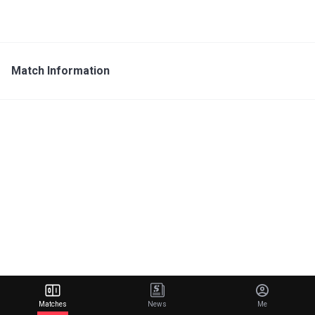
Match Information
Matches
News
Me