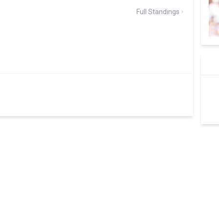
Full Standings