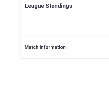
League Standings
Match Information