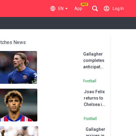
EN
App
Log In
tches News
Gallagher
completes
anticipated
Atletico
move from
Football
Chelsea
Joao Felix
returns to
Chelsea in
permanent
deal
Football
Gallagher
arrives in