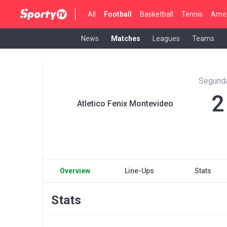
All
Football
Basketball
Tennis
Amer
News
Matches
Leagues
Teams
Segunda
2
Atletico Fenix Montevideo
Overview
Line-Ups
Stats
Stats