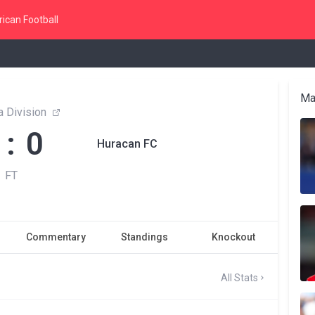
ican Football
Ma
 Division
 : 0
Huracan FC
FT
Commentary
Standings
Knockout
All Stats