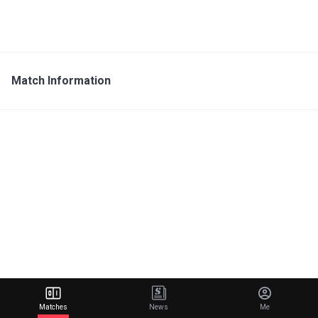
Match Information
Matches
News
Me