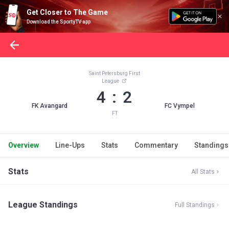
Get Closer to The Game
Download the SportyTV app
Saint Petersburg First
League
4 : 2
FK Avangard
FC Vympel
FT
Overview
Line-Ups
Stats
Commentary
Standings
Stats
All Stats
League Standings
Full Standings