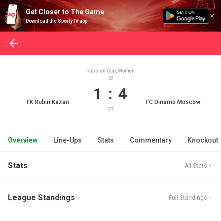
Get Closer to The Game
Download the SportyTV app
Russian Cup, Women
1 : 4
FK Rubin Kazan
FC Dinamo Moscow
FT
Overview
Line-Ups
Stats
Commentary
Knockout
Stats
All Stats
League Standings
Full Standings