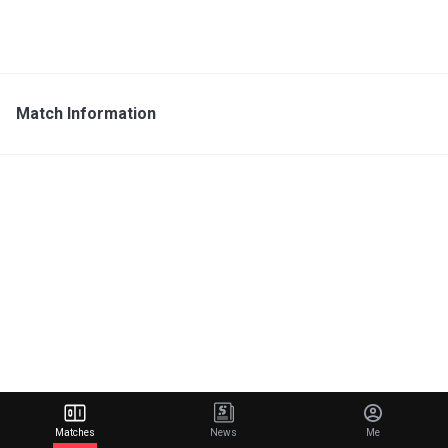
Match Information
Matches
News
Me