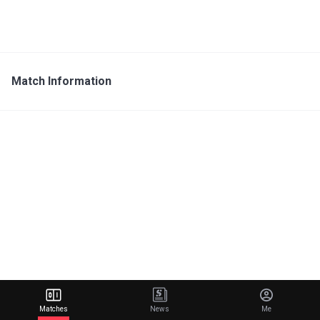
Match Information
Matches
News
Me