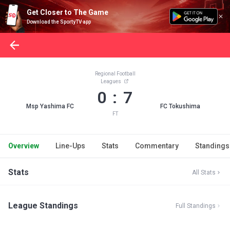
Get Closer to The Game
Download the SportyTV app
Regional Football
Leagues
0 : 7
Msp Yashima FC
FC Tokushima
FT
Overview
Line-Ups
Stats
Commentary
Standings
Stats
All Stats
League Standings
Full Standings