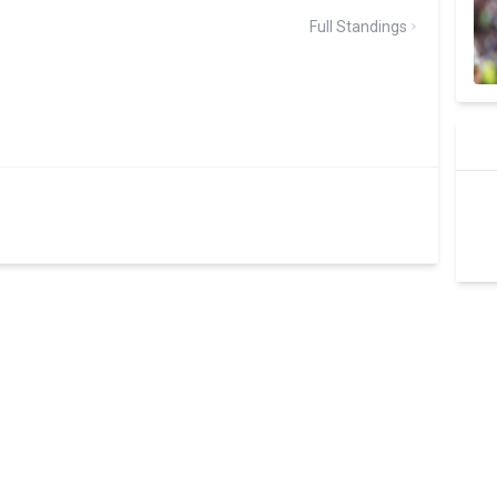
Full Standings