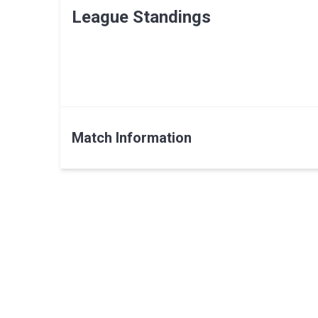
League Standings
Match Information