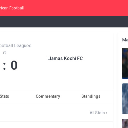
ican Football
Ma
ootball Leagues
Llamas Kochi FC
 : 0
Stats
Commentary
Standings
All Stats