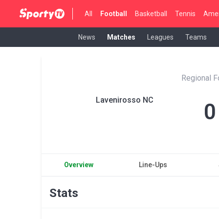
All
Football
Basketball
Tennis
Amer
News
Matches
Leagues
Teams
Regional F
Lavenirosso NC
0
Overview
Line-Ups
Stats