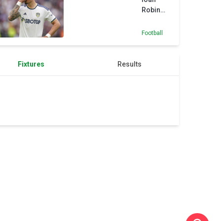
on snow
Robin
in Sochi
Koch to
Eintracht
Football
Frankfurt
Fixtures
Results