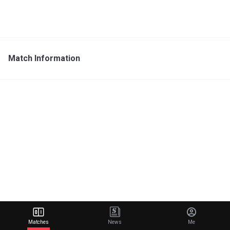
Match Information
Matches
News
Me