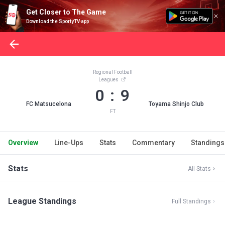
Get Closer to The Game
Download the SportyTV app
Regional Football
Leagues
0 : 9
FC Matsucelona
Toyama Shinjo Club
FT
Overview
Line-Ups
Stats
Commentary
Standings
Stats
All Stats
League Standings
Full Standings