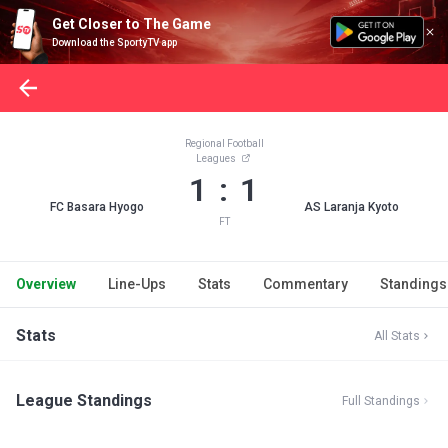
Get Closer to The Game
Download the SportyTV app
Regional Football
Leagues
1 : 1
FC Basara Hyogo
AS Laranja Kyoto
FT
Overview
Line-Ups
Stats
Commentary
Standings
Stats
All Stats
League Standings
Full Standings