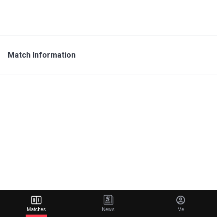
Match Information
Matches
News
Me