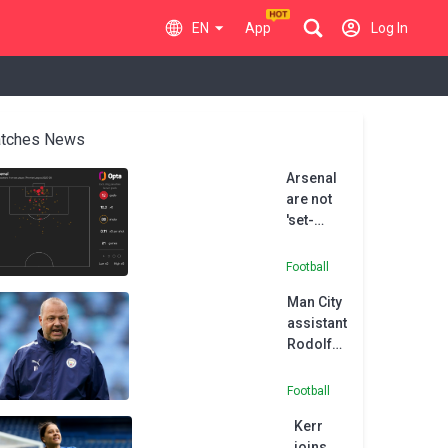
EN
App
Log In
tches News
Arsenal
are not
'set-
piece
FC', says
Football
Chelsea
Man City
boss
assistant
Rosenior
Rodolfo
Borrell
joins
Football
MLS side
Kerr
Austin
joins