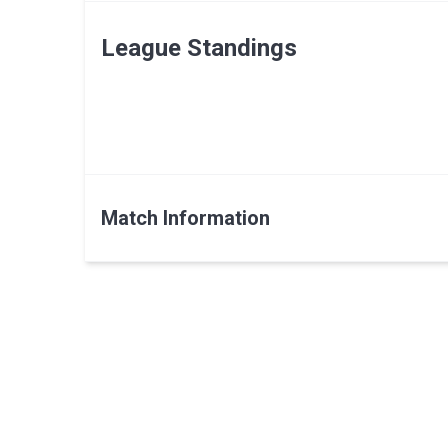
League Standings
Match Information