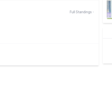
Full Standings