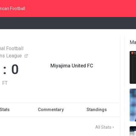
ican Football
Ma
al Football
ns League
 : 0
Miyajima United FC
FT
Stats
Commentary
Standings
All Stats