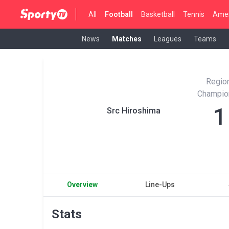
All
Football
Basketball
Tennis
Amer
News
Matches
Leagues
Teams
Region
Champio
1
Src Hiroshima
Overview
Line-Ups
Stats