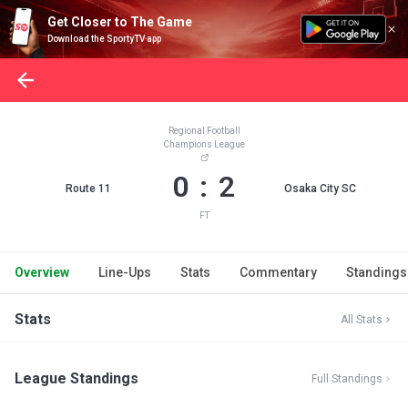
Get Closer to The Game
Download the SportyTV app
Regional Football
Champions League
0 : 2
Route 11
Osaka City SC
FT
Overview
Line-Ups
Stats
Commentary
Standings
Stats
All Stats
League Standings
Full Standings