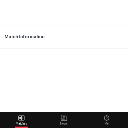
Match Information
Matches
News
Me