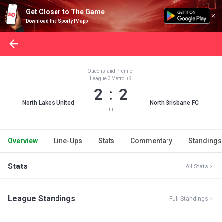
Get Closer to The Game
Download the SportyTV app
Queensland Premier
League 3 Metro
2 : 2
North Lakes United
North Brisbane FC
FT
Overview
Line-Ups
Stats
Commentary
Standings
Stats
All Stats
League Standings
Full Standings