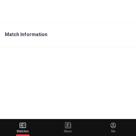
Match Information
Matches
News
Me