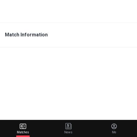
Match Information
Matches
News
Me