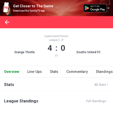
Get Closer to The Game
Download the SportyTV app
Queensland Premier
League 2
4 : 0
Grange Thistle
Souths United FC
FT
Overview
Line-Ups
Stats
Commentary
Standings
Stats
All Stats
League Standings
Full Standings