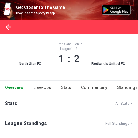
Get Closer to The Game
Download the SportyTV app
Queensland Premier
League 1
1 : 2
North Star FC
Redlands United FC
FT
Overview
Line-Ups
Stats
Commentary
Standings
Stats
All Stats
League Standings
Full Standings