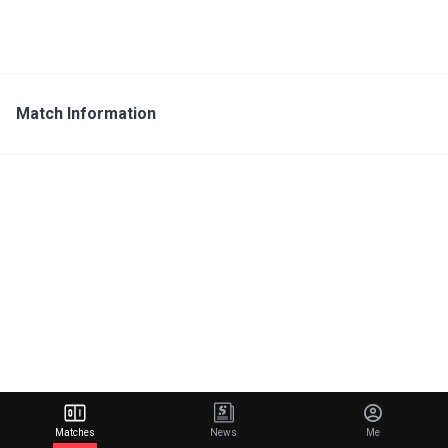
Match Information
Matches
News
Me