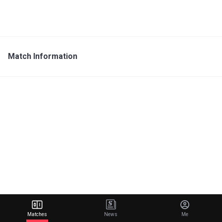
Match Information
Matches
News
Me