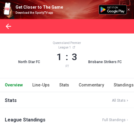
Get Closer to The Game
Download the SportyTV app
Queensland Premier
League 1
1 : 3
North Star FC
Brisbane Strikers FC
FT
Overview
Line-Ups
Stats
Commentary
Standings
Stats
All Stats
League Standings
Full Standings