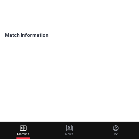
Match Information
Matches
News
Me