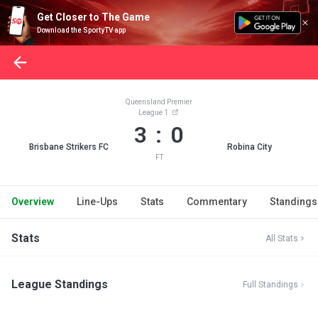
Get Closer to The Game
Download the SportyTV app
Queensland Premier
League 1
3 : 0
Brisbane Strikers FC
Robina City
FT
Overview
Line-Ups
Stats
Commentary
Standings
Stats
All Stats
League Standings
Full Standings