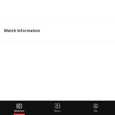
Match Information
Matches
News
Me