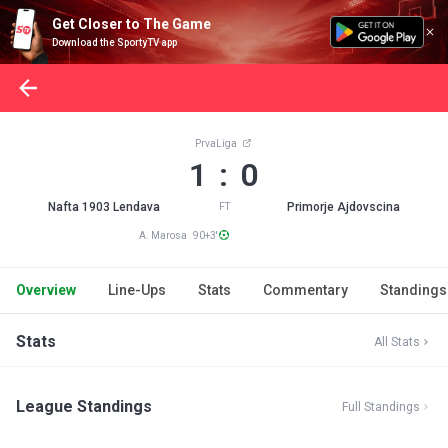
Get Closer to The Game
Download the SportyTV app
PrvaLiga
1 : 0
Nafta 1903 Lendava
Primorje Ajdovscina
FT
A. Marosa 90+3'
Overview
Line-Ups
Stats
Commentary
Standings
Stats
All Stats
League Standings
Full Standings