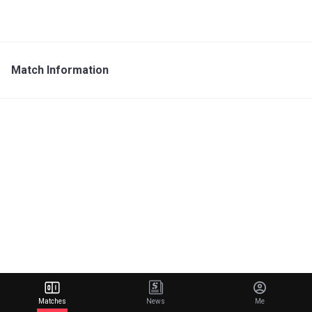
Match Information
Matches
News
Me