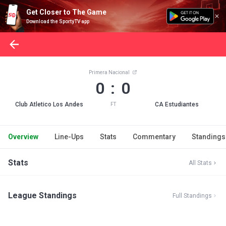
Get Closer to The Game
Download the SportyTV app
Primera Nacional
0 : 0
Club Atletico Los Andes
CA Estudiantes
FT
Overview
Line-Ups
Stats
Commentary
Standings
Stats
All Stats
League Standings
Full Standings