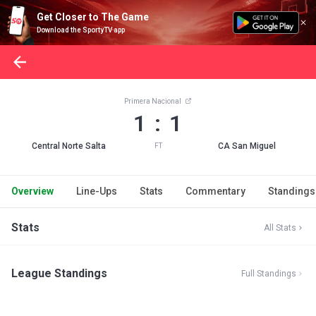
Get Closer to The Game
Download the SportyTV app
Primera Nacional
1 : 1
Central Norte Salta
CA San Miguel
FT
Overview
Line-Ups
Stats
Commentary
Standings
Stats
All Stats
League Standings
Full Standings