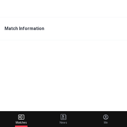
Match Information
Matches
News
Me