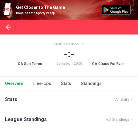
Get Closer to The Game
Download the SportyTV app
Primera Nacional
-:-
CA San Telmo
CA Chaco For Ever
Cancelled
|
20:00
Overview
Line-Ups
Stats
Standings
Stats
All Stats
League Standings
Full Standings