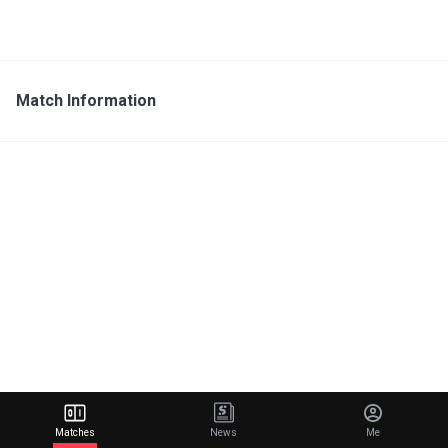
Match Information
Matches
News
Me