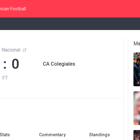
ican Football
Ma
 Nacional
 : 0
CA Colegiales
FT
Stats
Commentary
Standings