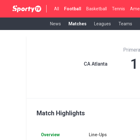
All
Football
Basketball
Tennis
Amer
News
Matches
Leagues
Teams
Primera
1
CA Atlanta
Match Highlights
Overview
Line-Ups