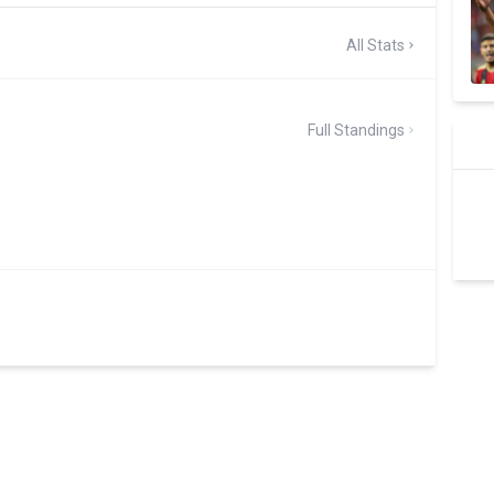
All Stats
Full Standings