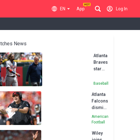
EN
App
Log In
tches News
Atlanta
Braves
star
Acuna
tears
Baseball
ACL
Atlanta
Falcons
dismiss
head
American
coach
Football
Smith
Wiley
joins