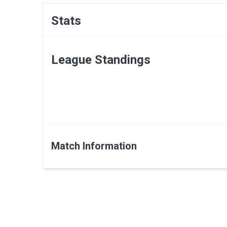
Stats
League Standings
Match Information