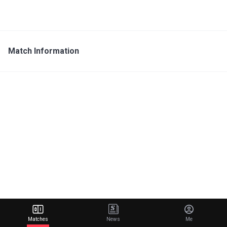
Match Information
Matches
News
Me