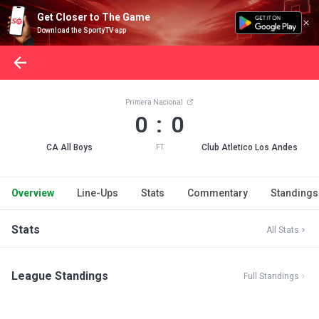
Get Closer to The Game
Download the SportyTV app
Primera Nacional
0 : 0
CA All Boys
Club Atletico Los Andes
FT
Overview
Line-Ups
Stats
Commentary
Standings
Stats
All Stats
League Standings
Full Standings