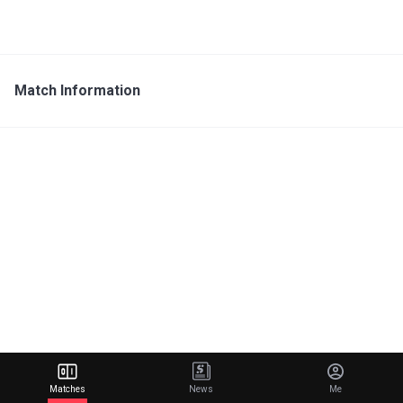
Match Information
Matches
News
Me