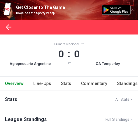
Get Closer to The Game
Download the SportyTV app
Primera Nacional
0 : 0
Agropecuario Argentino
CA Temperley
FT
Overview
Line-Ups
Stats
Commentary
Standings
Stats
All Stats
League Standings
Full Standings