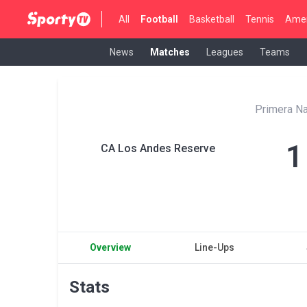
All
Football
Basketball
Tennis
Amer
News
Matches
Leagues
Teams
Primera Na
1
CA Los Andes Reserve
Overview
Line-Ups
Stats