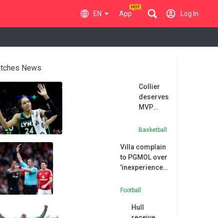
EN
App
Log In
tches News
Collier
deserves
MVP
honours
after
Basketball
record-
Villa complain
equalling
to PGMOL over
season,
'inexperienced'
says
referee
Reeve
Bramall
Football
Hull
receive