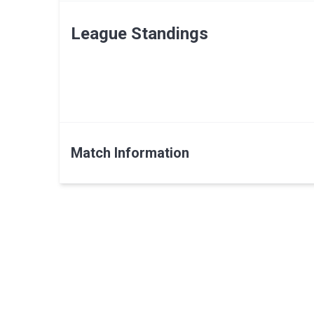
League Standings
Match Information