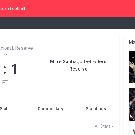
ican Football
Ma
cional, Reserve
Mitre Santiago Del Estero
 : 1
Reserve
FT
Stats
Commentary
Standings
All Stats