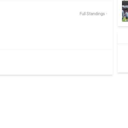
Full Standings