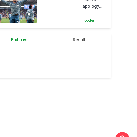
apology
from
referee
Football
after
Sunderland
defeat
Fixtures
Results