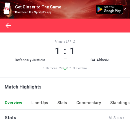
Get Closer to The Game
Download the SportyTV app
Primera LPF
1 : 1
Defensa y Justicia
CA Aldosivi
FT
D. Barbona 29'
16' N. Cordero
Match Highlights
Overview
Line-Ups
Stats
Commentary
Standings
Stats
All Stats