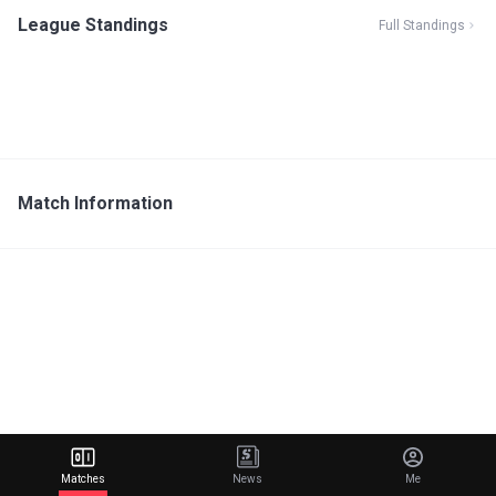
League Standings
Full Standings
Match Information
Matches
News
Me