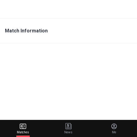
Match Information
Matches
News
Me