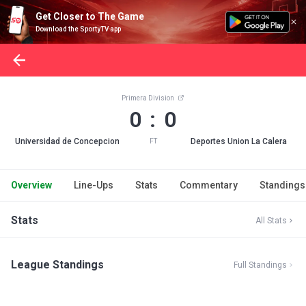
Get Closer to The Game
Download the SportyTV app
Primera Division
0 : 0
Universidad de Concepcion
Deportes Union La Calera
FT
Overview
Line-Ups
Stats
Commentary
Standings
Stats
All Stats
League Standings
Full Standings