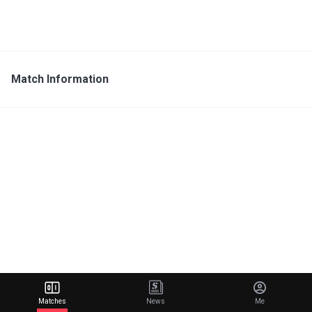
Match Information
Matches
News
Me