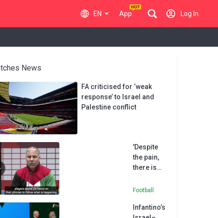
EN
App
Log In
tches News
FA criticised for ‘weak
response’ to Israel and
Palestine conflict
'Despite
the pain,
there is
hope' -
Palestine
Football
coach
Infantino’s
Daboub
Israel–