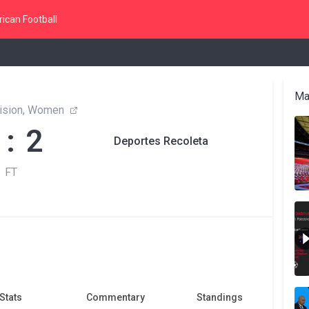
ican Football
Ma
vision, Women
 : 2
Deportes Recoleta
FT
Stats
Commentary
Standings