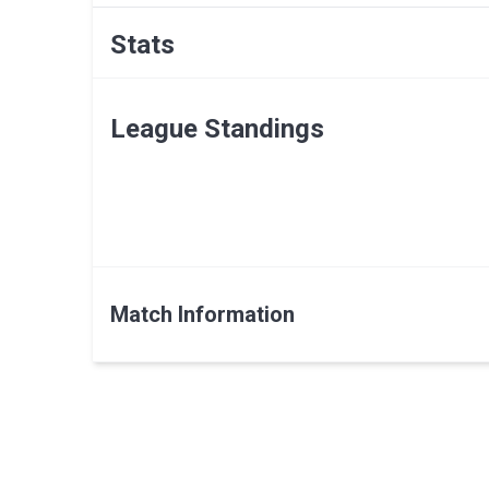
Stats
League Standings
Match Information