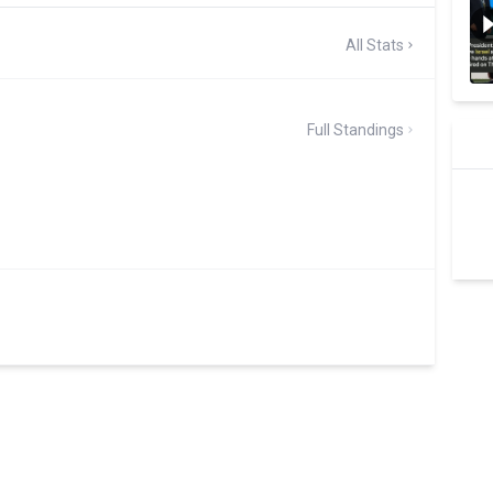
All Stats
Full Standings