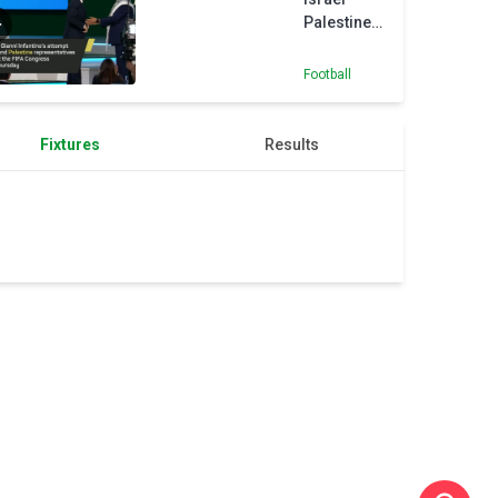
Palestine
handshake
attempt
Football
backfires
Fixtures
Results