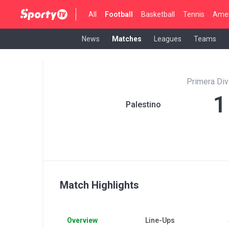
All
Football
Basketball
Tennis
Amer
News
Matches
Leagues
Teams
Primera Di
1
Palestino
Match Highlights
Overview
Line-Ups