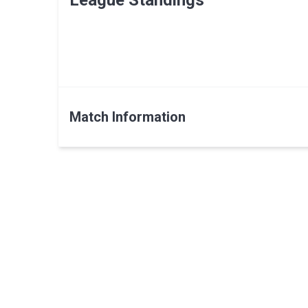
League Standings
Match Information