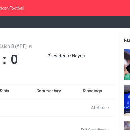
ican Football
Ma
ision B (APF)
 : 0
Presidente Hayes
Stats
Commentary
Standings
All Stats
Full Standings