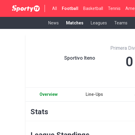
All
Football
Basketball
Tennis
Amer
News
Matches
Leagues
Teams
Primera Div
0
Sportivo Iteno
Overview
Line-Ups
Stats