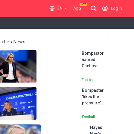
EN
App
Log In
tches News
Bompastor
named
Chelsea
Women
head
Football
coach
Bompaster
after
'likes the
Hayes
pressure'
departure
of
replacing
Football
Hayes at
Hayes:
Chelsea
Men's