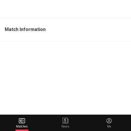
Match Information
Matches
News
Me