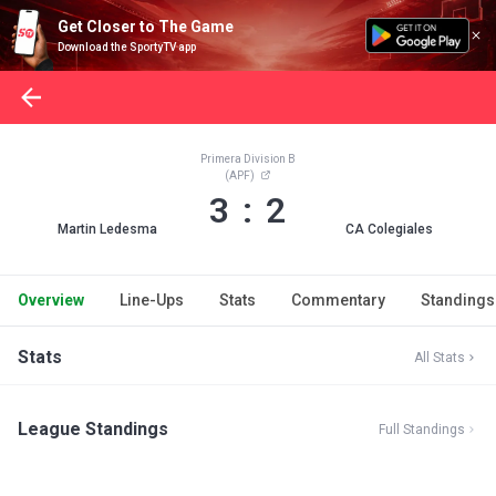
Get Closer to The Game
Download the SportyTV app
Primera Division B
(APF)
3 : 2
Martin Ledesma
CA Colegiales
Overview
Line-Ups
Stats
Commentary
Standings
Stats
All Stats
League Standings
Full Standings