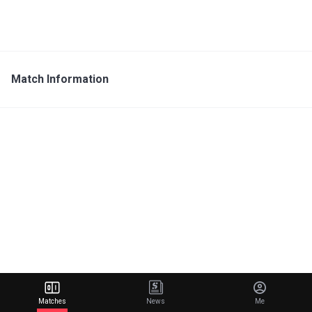
Match Information
Matches
News
Me