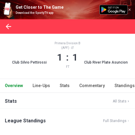
Get Closer to The Game
Download the SportyTV app
Primera Division B
(APF)
1 : 1
Club Silvio Pettirossi
Club River Plate Asuncion
FT
Overview
Line-Ups
Stats
Commentary
Standings
Stats
All Stats
League Standings
Full Standings