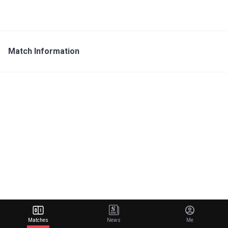
Match Information
Matches
News
Me