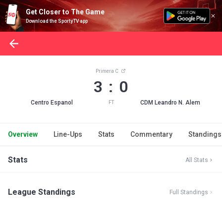
Get Closer to The Game
Download the SportyTV app
Primera C
3 : 0
Centro Espanol
CDM Leandro N. Alem
FT
Overview
Line-Ups
Stats
Commentary
Standings
Stats
All Stats
League Standings
Full Standings