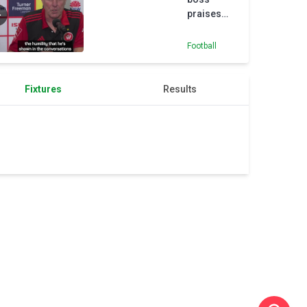
praises
Juan Mata
ahead of
Football
A-League
season
Fixtures
Results