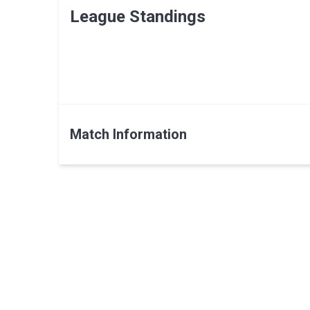
League Standings
Match Information