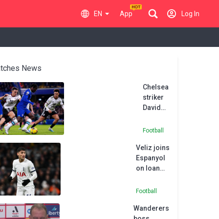
EN
App
Log In
tches News
Chelsea
striker
David
Datro
Fofana
Football
joins
Veliz joins
Union
Espanyol
Berlin
on loan
on
from
season-
Tottenham
long
Football
loan
Wanderers
boss