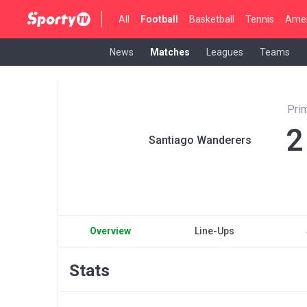
All
Football
Basketball
Tennis
Amer
News
Matches
Leagues
Teams
Pri
2
Santiago Wanderers
Overview
Line-Ups
Stats