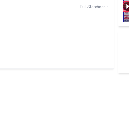
Full Standings