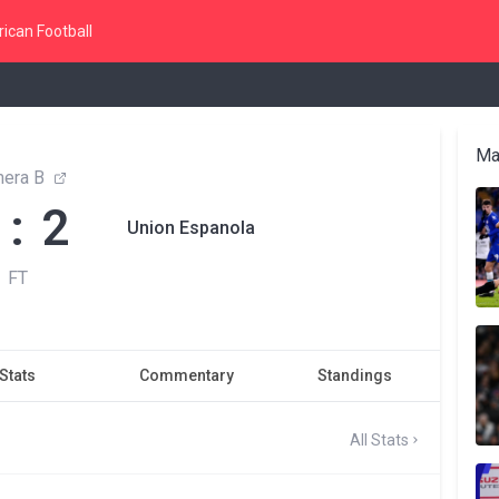
ican Football
Ma
mera B
 : 2
Union Espanola
FT
Stats
Commentary
Standings
All Stats