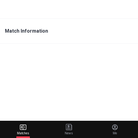
Match Information
Matches
News
Me