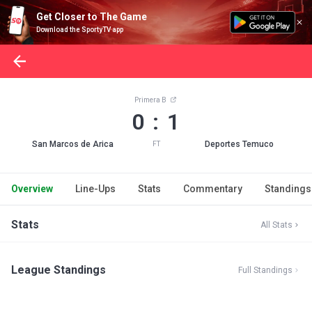
Get Closer to The Game
Download the SportyTV app
Primera B
0 : 1
San Marcos de Arica
Deportes Temuco
FT
Overview
Line-Ups
Stats
Commentary
Standings
Stats
All Stats
League Standings
Full Standings