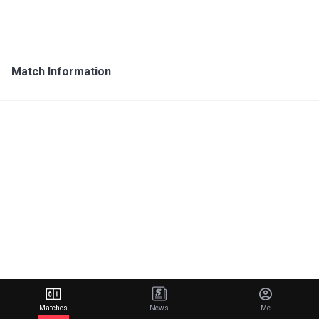
Match Information
Matches
News
Me