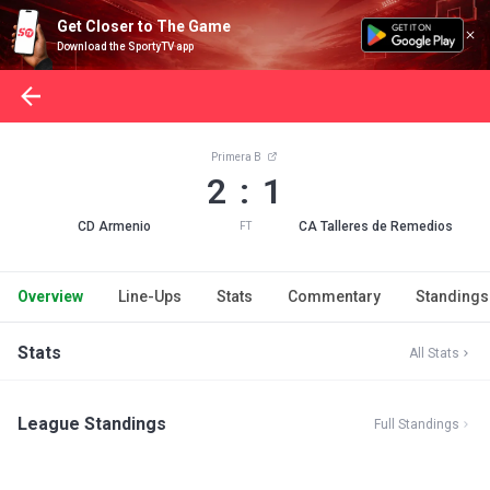
Get Closer to The Game
Download the SportyTV app
Primera B
2 : 1
CD Armenio
CA Talleres de Remedios
FT
Overview
Line-Ups
Stats
Commentary
Standings
Stats
All Stats
League Standings
Full Standings