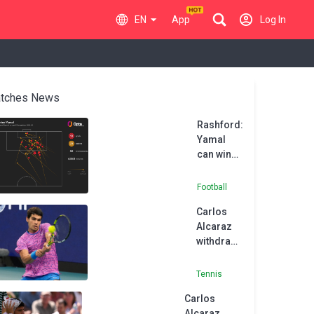
EN
App
Log In
tches News
Rashford:
Yamal
can win
the Ballon
d'Or
Football
Carlos
Alcaraz
withdraws
from
Monte-
Tennis
Carlo
Carlos
Masters
Alcaraz