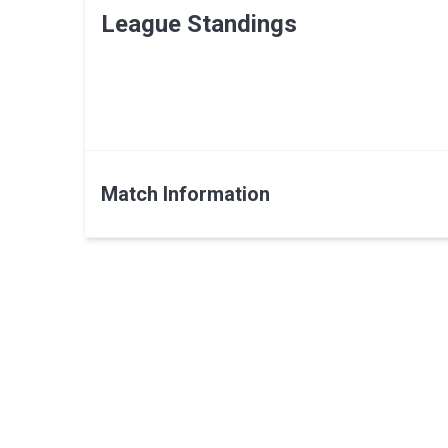
League Standings
Match Information