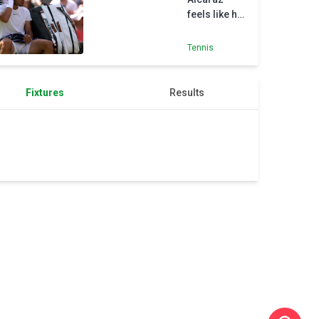
with
feels like he
forearm
belongs on
injury
Wimbledon’s
Tennis
biggest
stage
Fixtures
Results