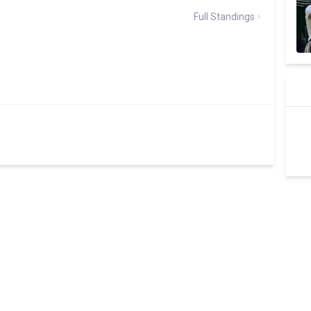
Full Standings