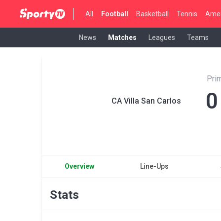
All
Football
Basketball
Tennis
Amer
News
Matches
Leagues
Teams
Pri
0
CA Villa San Carlos
Overview
Line-Ups
Stats