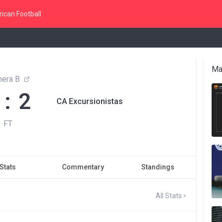
ican Football
Ma
mera B
 : 2
CA Excursionistas
FT
Stats
Commentary
Standings
All Stats