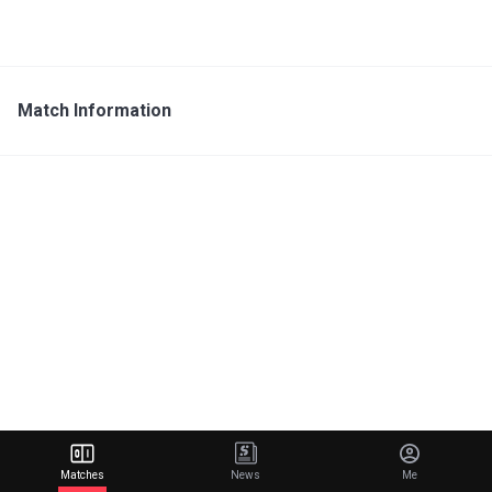
Match Information
Matches
News
Me