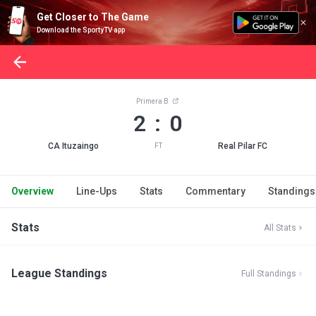
Get Closer to The Game
Download the SportyTV app
Primera B
2 : 0
CA Ituzaingo
Real Pilar FC
FT
Overview
Line-Ups
Stats
Commentary
Standings
Stats
All Stats
League Standings
Full Standings