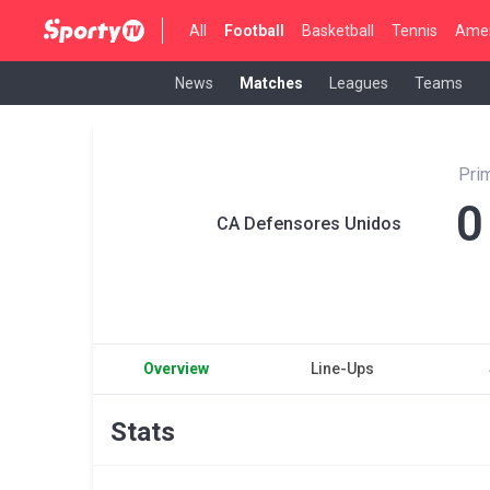
All
Football
Basketball
Tennis
Amer
News
Matches
Leagues
Teams
Pri
0
CA Defensores Unidos
Overview
Line-Ups
Stats