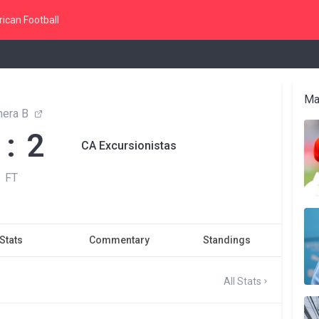
ican Football
Ma
mera B
 : 2
CA Excursionistas
FT
Stats
Commentary
Standings
All Stats