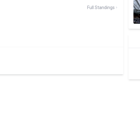
Full Standings