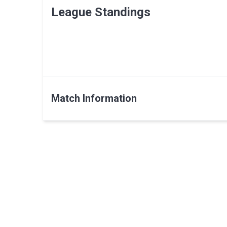
League Standings
Match Information