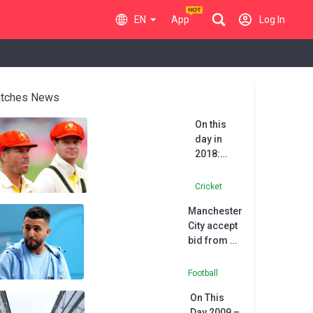
EN
App
Log In
tches News
On this
day in
2018:
Australian
trio
Cricket
banned
Manchester
after ball-
City accept
tampering
bid from Al
saga
Ahli for
Riyad
Football
Mahrez
On This
Day 2009 –