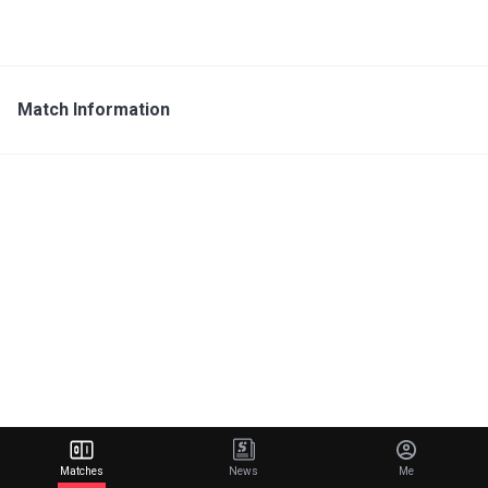
Match Information
Matches
News
Me