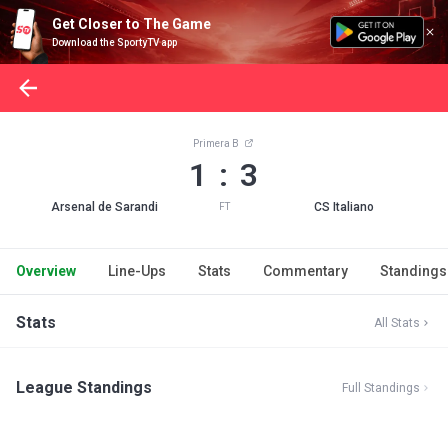
Get Closer to The Game
Download the SportyTV app
Primera B
1 : 3
Arsenal de Sarandi
CS Italiano
FT
Overview
Line-Ups
Stats
Commentary
Standings
Stats
All Stats
League Standings
Full Standings