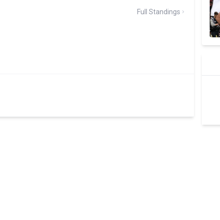
Full Standings