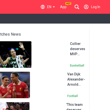
EN
App
Log In
tches News
Collier
deserves
MVP
honours
after
Basketball
record-
Van Dijk:
equalling
Alexander-
season,
Arnold
says
deserves
Reeve
respect
Football
from
'This team
Liverpool
deserves