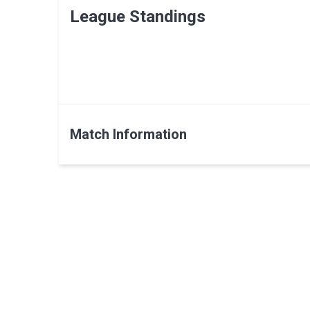
League Standings
Match Information