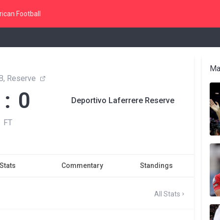
ican Football
Ma
B, Reserve
 : 0
Deportivo Laferrere Reserve
FT
Stats
Commentary
Standings
All Stats