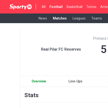
All
Football
Basketball
Tennis
Amer
News
Matches
Leagues
Teams
Primera 
5
Real Pilar FC Reserves
Overview
Line-Ups
Stats