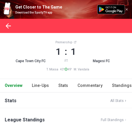
Get Closer to The Game
Download the SportyTV app
Premiership
1 : 1
Cape Town City FC
Magesi FC
FT
T. Moosa 43'
49' M. Vandala
Overview
Line-Ups
Stats
Commentary
Standings
Stats
All Stats
League Standings
Full Standings