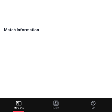
Match Information
Matches
News
Me