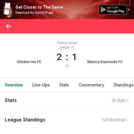
Get Closer to The Game
Download the SportyTV app
Premier Soccer
League
2 : 1
Chicken Inn FC
Manica Diamonds FC
FT
Overview
Line-Ups
Stats
Commentary
Standings
Stats
All Stats
League Standings
Full Standings