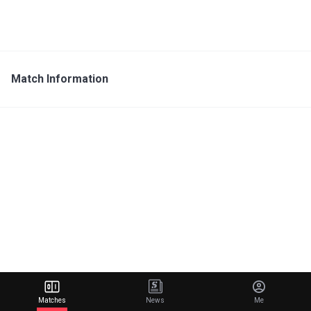
Match Information
Matches
News
Me