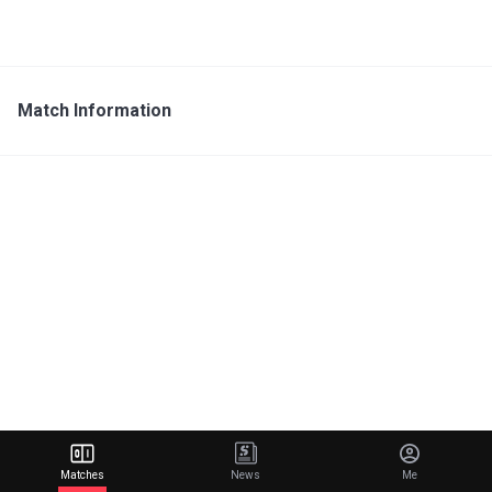
Match Information
Matches
News
Me