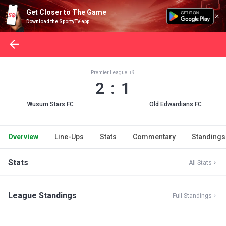
Get Closer to The Game
Download the SportyTV app
Premier League
2 : 1
Wusum Stars FC
Old Edwardians FC
FT
Overview
Line-Ups
Stats
Commentary
Standings
Stats
All Stats
League Standings
Full Standings