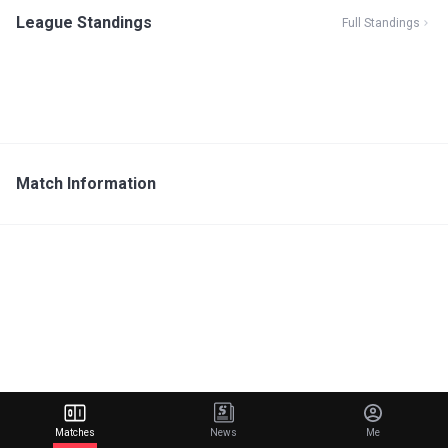
League Standings
Full Standings
Match Information
Matches
News
Me