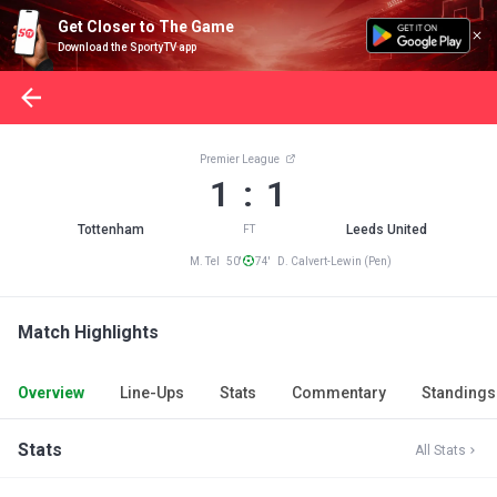
Get Closer to The Game
Download the SportyTV app
Premier League
1 : 1
Tottenham
Leeds United
FT
M. Tel 50'
74' D. Calvert-Lewin (Pen)
Match Highlights
Overview
Line-Ups
Stats
Commentary
Standings
Stats
All Stats